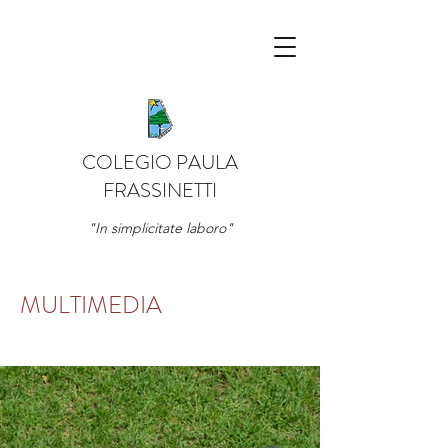
COLEGIO PAULA
FRASSINETTI
"In simplicitate laboro"
MULTIMEDIA